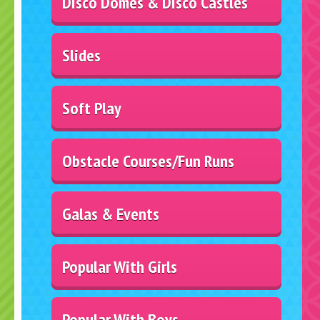
Disco Domes & Disco Castles
Slides
Soft Play
Obstacle Courses/Fun Runs
Galas & Events
Popular With Girls
Popular With Boys