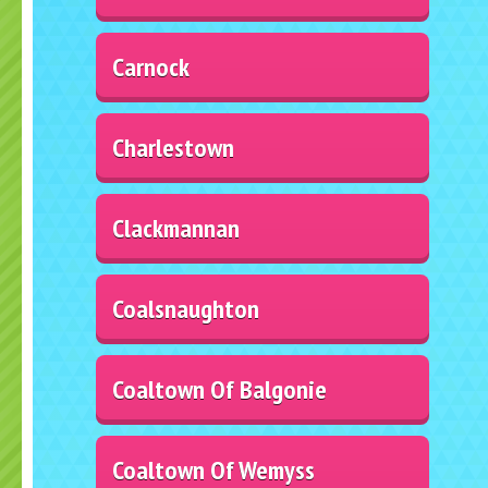
Carnock
Charlestown
Clackmannan
Coalsnaughton
Coaltown Of Balgonie
Coaltown Of Wemyss