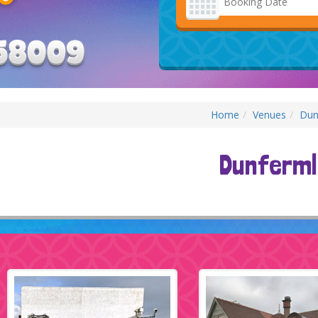
Category
Home
Venues
Dun
Dunferml