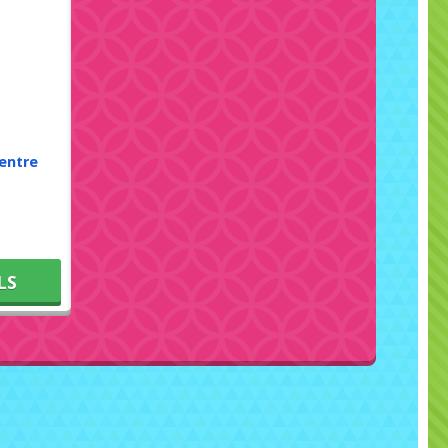
entre
LS