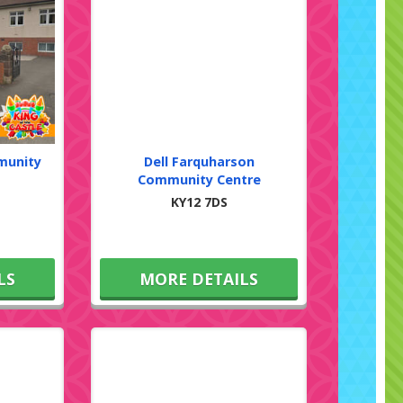
munity
Dell Farquharson
Community Centre
KY12 7DS
LS
MORE DETAILS