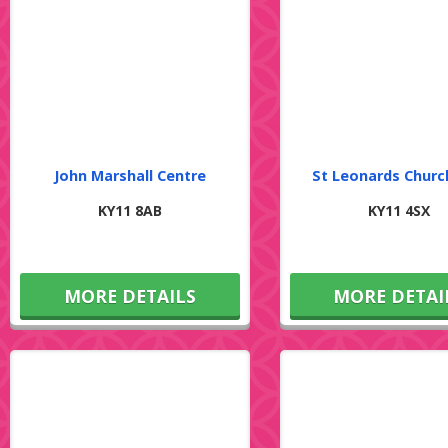
John Marshall Centre
St Leonards Churc
KY11 8AB
KY11 4SX
MORE DETAILS
MORE DETAI