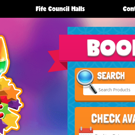
Fife Council Halls
Cont
BOO
SEARCH
CHECK AV
Search