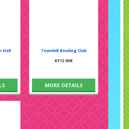
h Hall
Townhill Bowling Club
KY12 0HE
LS
MORE DETAILS