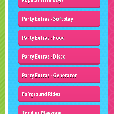
Party Extras - Softplay
Party Extras - Food
Party Extras - Disco
Party Extras - Generator
Fairground Rides
Toddler Playzone