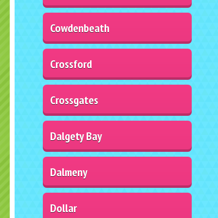
Cowdenbeath
Crossford
Crossgates
Dalgety Bay
Dalmeny
Dollar