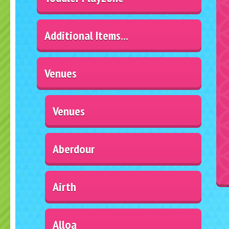
Additional Items...
Venues
Venues
Aberdour
Airth
Alloa