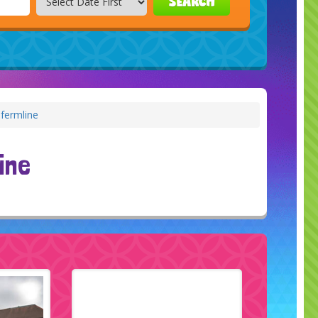
SEARCH
fermline
ine