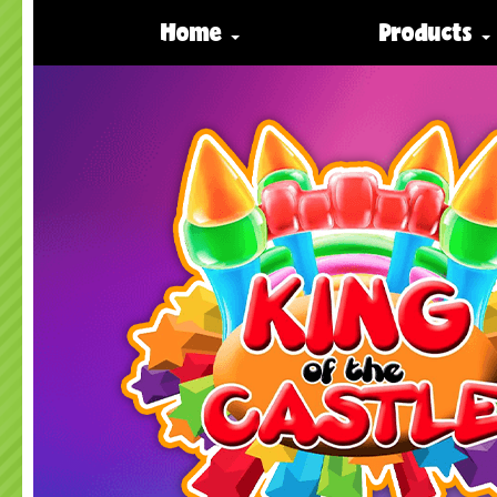
Home
Products