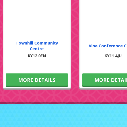
Townhill Community
Vine Conference C
Centre
KY12 0EN
KY11 4JU
MORE DETAILS
MORE DETAI