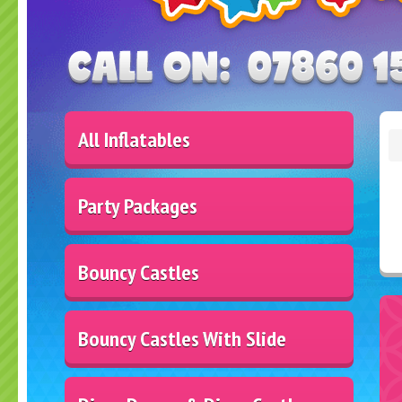
All Inflatables
Party Packages
Bouncy Castles
Bouncy Castles With Slide