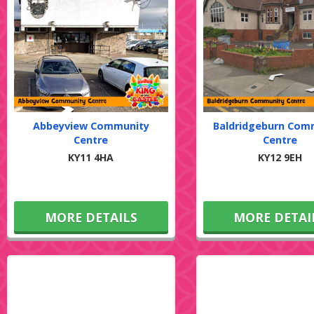
Abbeyview Community
Baldridgeburn Com
Centre
Centre
KY11 4HA
KY12 9EH
MORE DETAILS
MORE DETAI