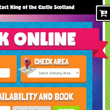
act King of the Castle Scotland
0
K ONLINE
CHECK AREA
Select
Delivery
Search
Area:
AILABILITY AND BOOK