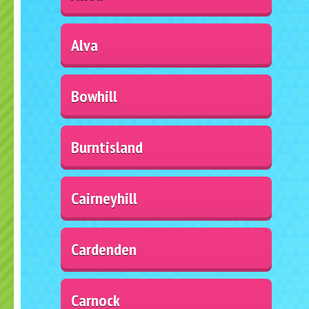
Alva
Bowhill
Burntisland
Cairneyhill
Cardenden
Carnock