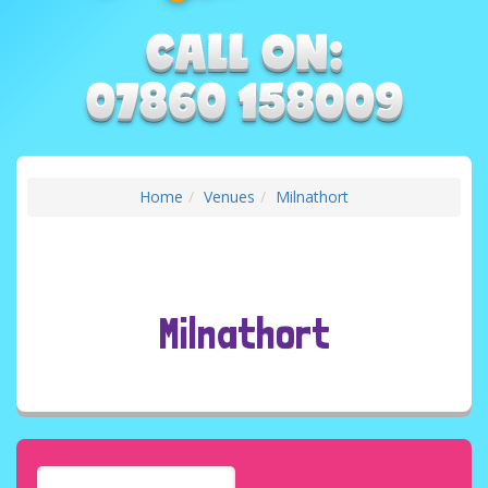
Home
Venues
Milnathort
Milnathort