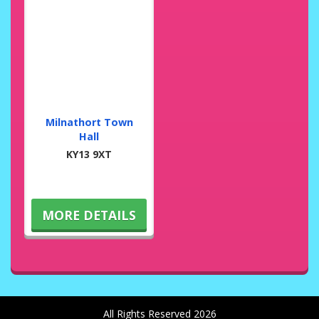
Milnathort Town
Hall
KY13 9XT
MORE DETAILS
All Rights Reserved 2026