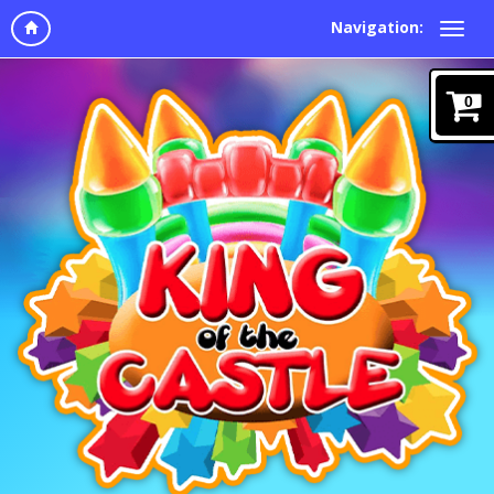
Navigation:
0