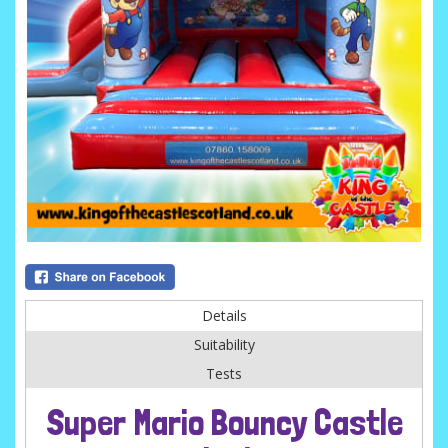
Details
Suitability
Tests
Super Mario Bouncy Castle