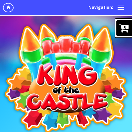
Navigation:
0