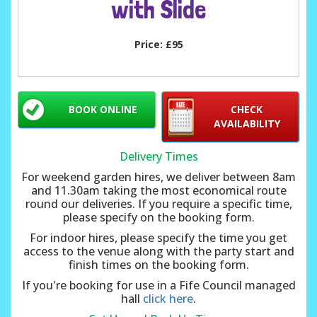
with Slide
Price:
£95
BOOK ONLINE
CHECK
AVAILABILITY
Delivery Times
For weekend garden hires, we deliver between 8am
and 11.30am taking the most economical route
round our deliveries. If you require a specific time,
please specify on the booking form.
For indoor hires, please specify the time you get
access to the venue along with the party start and
finish times on the booking form.
If you're booking for use in a Fife Council managed
hall
click here
.