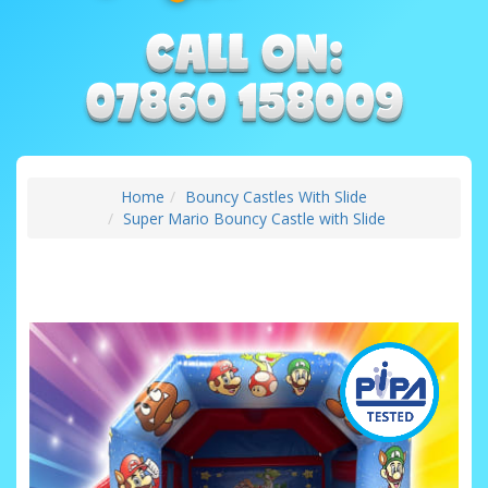
Home
Bouncy Castles With Slide
Super Mario Bouncy Castle with Slide